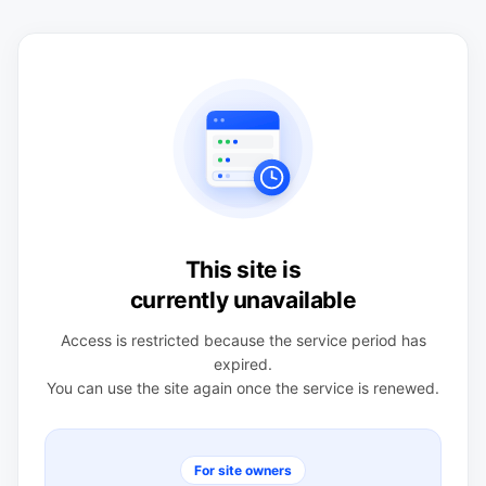
This site is
currently unavailable
Access is restricted because the service period has
expired.
You can use the site again once the service is renewed.
For site owners