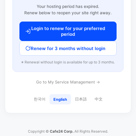
Your hosting period has expired.
Renew below to reopen your site right away.
Login to renew for your preferred
period
Renew for 3 months without login
※ Renewal without login is available for up to 3 months.
Go to My Service Management →
한국어
日本語
中文
English
Copyright ©
Cafe24 Corp.
All Rights Reserved.