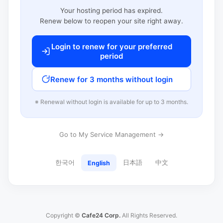
Your hosting period has expired.
Renew below to reopen your site right away.
Login to renew for your preferred
period
Renew for 3 months without login
※ Renewal without login is available for up to 3 months.
Go to My Service Management →
한국어
日本語
中文
English
Copyright ©
Cafe24 Corp.
All Rights Reserved.