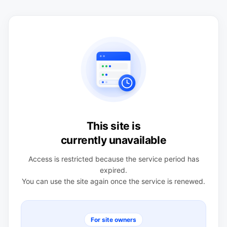
This site is
currently unavailable
Access is restricted because the service period has
expired.
You can use the site again once the service is renewed.
For site owners