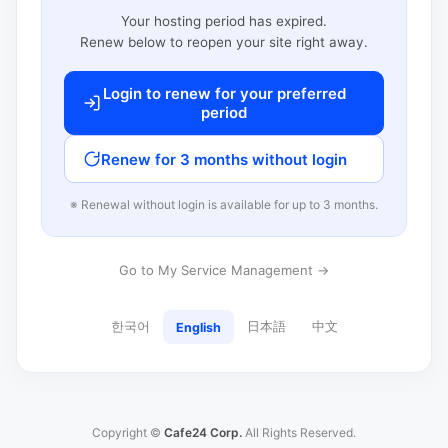
Your hosting period has expired.
Renew below to reopen your site right away.
Login to renew for your preferred
period
Renew for 3 months without login
※ Renewal without login is available for up to 3 months.
Go to My Service Management →
한국어
日本語
中文
English
Copyright ©
Cafe24 Corp.
All Rights Reserved.