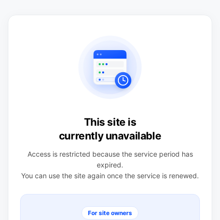
This site is
currently unavailable
Access is restricted because the service period has
expired.
You can use the site again once the service is renewed.
For site owners